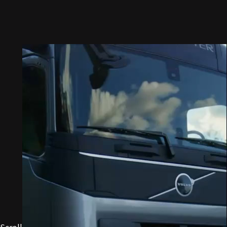
Scroll